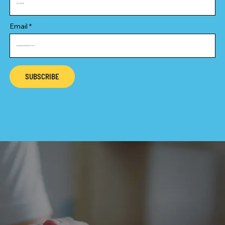
Email
SUBSCRIBE