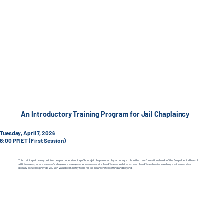
An Introductory Training Program for Jail Chaplaincy
Tuesday, April 7, 2026
8:00 PM ET (First Session)
This training will draw you into a deeper understanding of how a jail chaplain can play an integral role in the transformational work of the Gospel behind bars. It
will introduce you to the role of a chaplain, the unique characteristics of a Good News chaplain, the vision Good News has for reaching the incarcerated
globally as well as provide you with valuable ministry tools for the incarcerated setting and beyond.