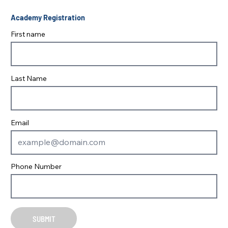
Academy Registration
First name
Last Name
Email
Phone Number
SUBMIT