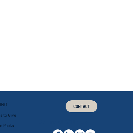
ING
CONTACT
s to Give
Connect With Us
e Packs