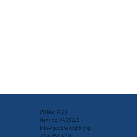
PO Box 9760
Henrico, VA 23228
info@goodnewsjail.org
(804) 553-4090