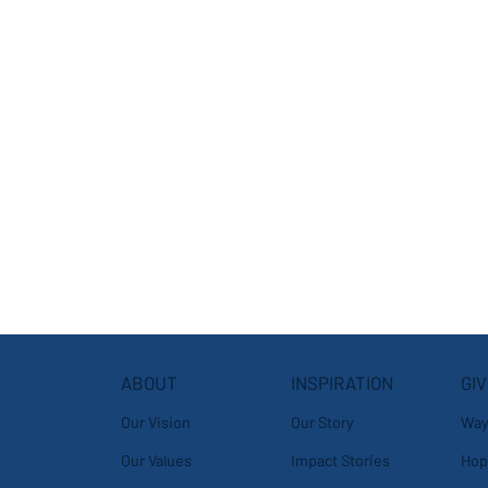
ABOUT
GIV
INSPIRATION
Our Vision
Way
Our Story
Our Values
Hop
Impact Stories