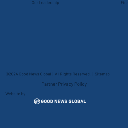
Our Leadership
Fina
©2024 Good News Global | All Rights Reserved. |
Sitemap
Partner Privacy Policy
Website by