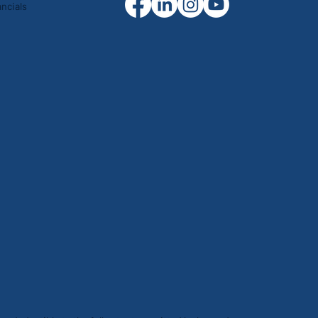
ncials