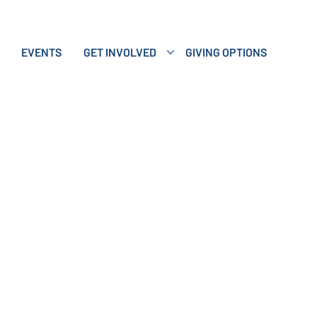
EVENTS
GET INVOLVED
GIVING OPTIONS
ving