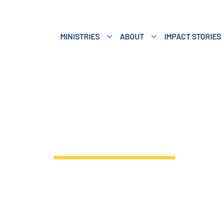
MINISTRIES
ABOUT
IMPACT STORIES
ings Event Gi