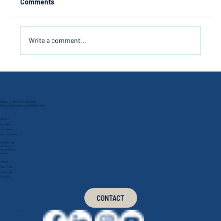
Comments
Write a comment...
A Preordained Appointment
PO Box 9760 Henrico, VA 23228
info@goodnewsjail.org
(804) 553-4090
ABOUT
Our Vision
Our Values
Our Leadership
INSPIRATION
Our Story
Impact Stories
Videos
GIVING
Ways to Give
Hope Packs
Financials
CONTACT
Connect With Us