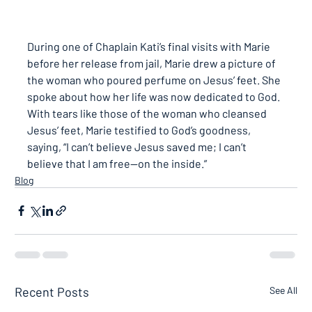
During one of Chaplain Kati’s final visits with Marie 
before her release from jail, Marie drew a picture of 
the woman who poured perfume on Jesus’ feet. She 
spoke about how her life was now dedicated to God. 
With tears like those of the woman who cleansed 
Jesus’ feet, Marie testified to God’s goodness, 
saying, 
“I can’t believe Jesus saved me; I can’t 
believe that I am free—on the inside.”
Blog
Recent Posts
See All