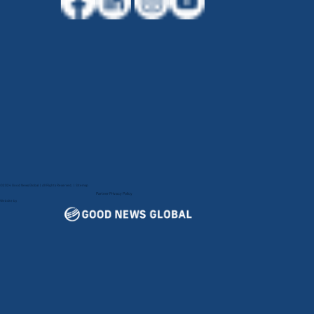
©2024 Good News Global | All Rights Reserved. |
Sitemap
Partner Privacy Policy
Website by