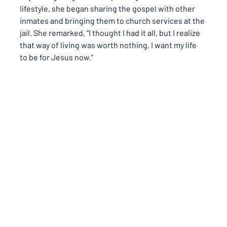
lifestyle, she began sharing the gospel with other 
inmates and bringing them to church services at the 
jail. She remarked, 
“I thought I had it all, but I realize 
that way of living was worth nothing. I want my life 
to be for Jesus now.”