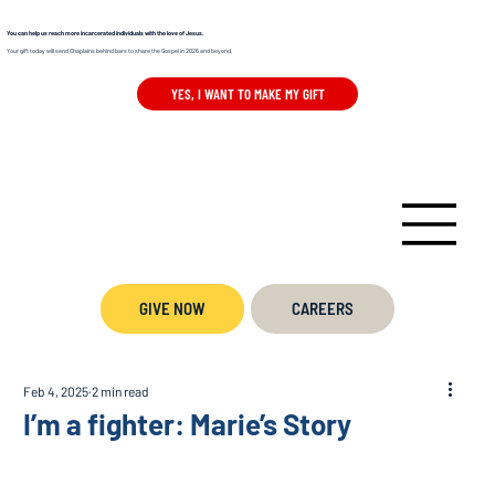
You can help us reach more incarcerated individuals with the love of Jesus.
Your gift today will send Chaplains behind bars to share the Gospel in 2026 and beyond.
YES, I WANT TO MAKE MY GIFT
GIVE NOW
CAREERS
Feb 4, 2025
2 min read
I’m a fighter: Marie’s Story