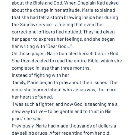
about the Bible and God. When Chaplain Kati asked 
about the change in her attitude, Marie explained 
that she had felt a storm brewing inside her during 
the Sunday service—a feeling that even the 
correctional officers had noticed. They had given 
her paper to express her feelings, and she began 
her writing with “Dear God…”
On those pages, Marie humbled herself before God. 
She then decided to read the entire Bible, which she 
completed in less than three months.
Instead of fighting with her
 family, Marie began to pray about their issues. The 
more she learned about who Jesus was, the more 
her heart softened.
“I was such a fighter, and now God is teaching me a 
new way to live— to be gentle and to trust in His 
plan,”
 she said.
Previously, Marie had made thousands of dollars a 
day selling drugs. After repenting from her old 