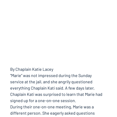
By Chaplain Katie Lacey
“Marie” was not impressed during the Sunday 
service at the jail, and she angrily questioned 
everything Chaplain Kati said. A few days later, 
Chaplain Kati was surprised to learn that Marie had 
signed up for a one-on-one session.
During their one-on-one meeting, Marie was a 
different person. She eagerly asked questions 